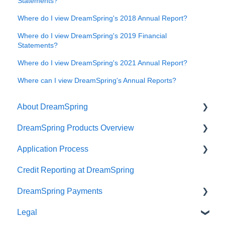
Statements?
Where do I view DreamSpring's 2018 Annual Report?
Where do I view DreamSpring's 2019 Financial
Statements?
Where do I view DreamSpring's 2021 Annual Report?
Where can I view DreamSpring's Annual Reports?
About DreamSpring
DreamSpring Products Overview
About Us
Application Process
Contact DreamSpring
Power Line of Credit
Credit Reporting at DreamSpring
Make a Difference
Small Business Loan
Pre-application Knowledge
DreamSpring Payments
DreamSpring Partners
SBA Community Advantage Loan
Collateral
Legal
Careers
Commercial Real Estate Loan
Credit
Payment Methods