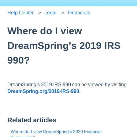
Help Center
Legal
Financials
Where do I view
DreamSpring's 2019 IRS
990?
DreamSpring's 2019 IRS 990 can be viewed by visiting
DreamSpring.org/2019-IRS-990
.
Related articles
Where do I view DreamSpring's 2020 Financial