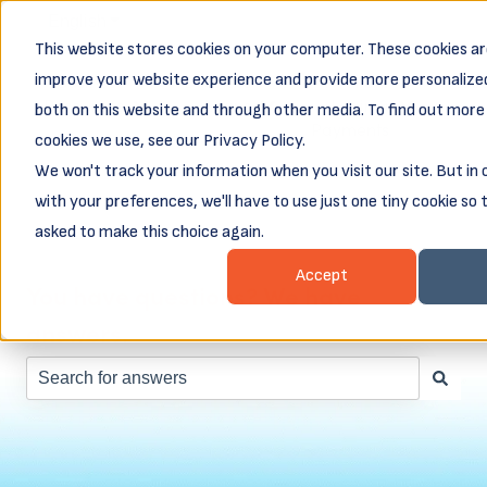
English
Show submenu for translations
This website stores cookies on your computer. These cookies ar
Business
Business
Client
Abou
improve your website experience and provide more personalized
Resources
Loans
Login &
both on this website and through other media. To find out more
Show submenu for Business Resources
Show submenu for Busines
Show subm
Payments
cookies we use, see our Privacy Policy.
We won't track your information when you visit our site. But in
with your preferences, we'll have to use just one tiny cookie so 
asked to make this choice again.
Accept
You have questions? We have
answers.
There are no suggestions because the search field is e