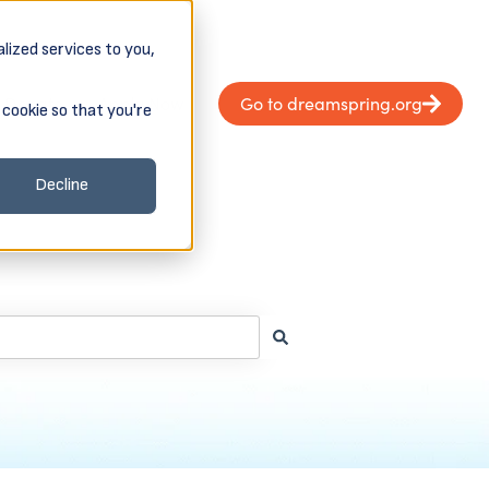
lized services to you,
Donate
Apply Now
Go to dreamspring.org
 cookie so that you're
Client Login & Payments
 submenu for About
Decline