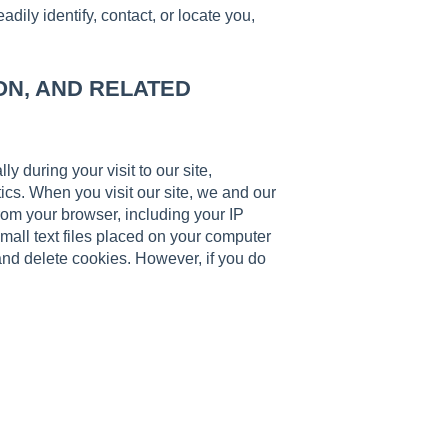
ily identify, contact, or locate you,
ON, AND RELATED
y during your visit to our site,
ics. When you visit our site, we and our
from your browser, including your IP
mall text files placed on your computer
and delete cookies. However, if you do