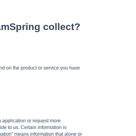
amSpring collect?
nd on the product or service you have
n application or request more
ide to us. Certain information is
rmation” means information that alone or