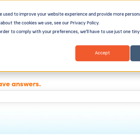
e used to improve your website experience and provide more persona
about the cookies we use, see our Privacy Policy.
ess Loans
Client Login & Payments
About
order to comply with your preferences, we'll have to use just one tiny
nu for Business Resources
Show submenu for Business Loans
Show submenu for 
Show
Accept
ave answers.
e search field is empty.