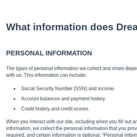
What information does Dre
PERSONAL INFORMATION
The types of personal information we collect and share depe
with us. This information can include:
Social Security Number (SSN) and income.
Account balances and payment history.
Credit history and credit scores.
When you interact with our site, including when you fill out a
information, we collect the personal information that you prov
required, and certain information is optional. “Personal info