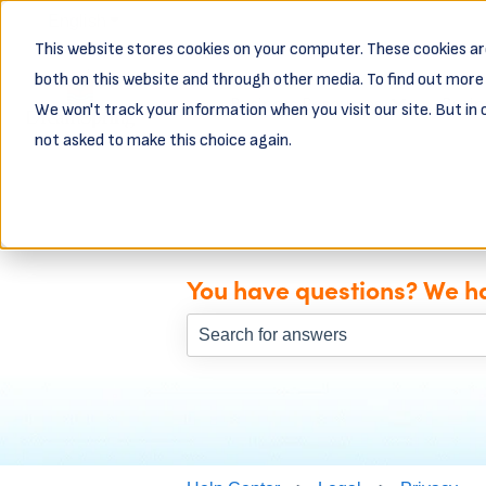
English
Show submenu for translations
This website stores cookies on your computer. These cookies ar
both on this website and through other media. To find out more 
Business Resources
Busin
We won't track your information when you visit our site. But in 
Show subme
not asked to make this choice again.
You have questions? We h
There are no suggestions because th