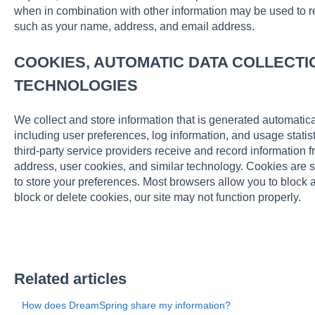
when in combination with other information may be used to read
such as your name, address, and email address.
COOKIES, AUTOMATIC DATA COLLECTI
TECHNOLOGIES
We collect and store information that is generated automaticall
including user preferences, log information, and usage statist
third-party service providers receive and record information 
address, user cookies, and similar technology. Cookies are s
to store your preferences. Most browsers allow you to block 
block or delete cookies, our site may not function properly.
Related articles
How does DreamSpring share my information?