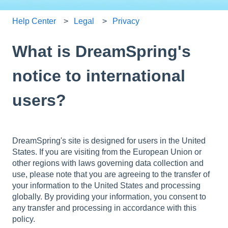
Help Center
Legal
Privacy
What is DreamSpring's
notice to international
users?
DreamSpring's site is designed for users in the United
States. If you are visiting from the European Union or
other regions with laws governing data collection and
use, please note that you are agreeing to the transfer of
your information to the United States and processing
globally. By providing your information, you consent to
any transfer and processing in accordance with this
policy.