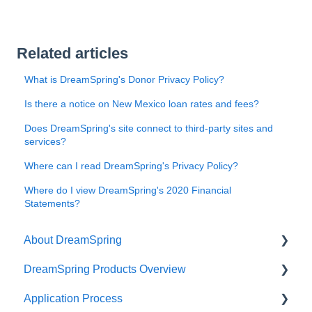
Related articles
What is DreamSpring's Donor Privacy Policy?
Is there a notice on New Mexico loan rates and fees?
Does DreamSpring's site connect to third-party sites and
services?
Where can I read DreamSpring's Privacy Policy?
Where do I view DreamSpring's 2020 Financial
Statements?
About DreamSpring
DreamSpring Products Overview
About Us
Application Process
Contact DreamSpring
Power Line of Credit