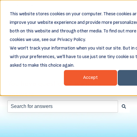
English
Show submenu for translations
This website stores cookies on your computer. These cookies ar
Business
Business
Client
Abou
improve your website experience and provide more personalized
Resources
Loans
Login &
both on this website and through other media. To find out more
Show submenu for Business Resources
Show submenu for Busines
Show subm
Payments
cookies we use, see our Privacy Policy.
We won't track your information when you visit our site. But in
with your preferences, we'll have to use just one tiny cookie so 
asked to make this choice again.
Accept
You have questions? We have
answers.
There are no suggestions because the search field is e