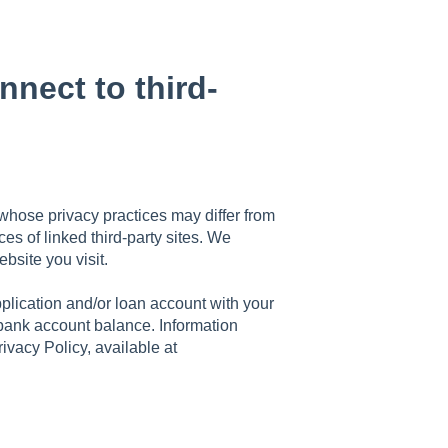
nect to third-
 whose privacy practices may differ from
ces of linked third-party sites. We
bsite you visit.
plication and/or loan account with your
 bank account balance. Information
rivacy Policy, available at