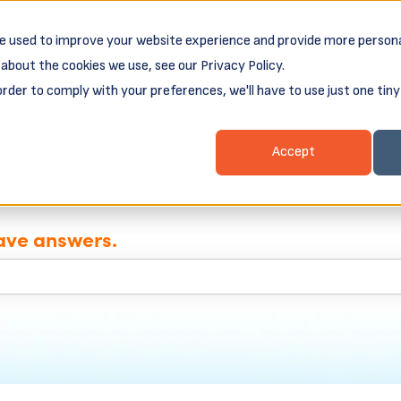
e used to improve your website experience and provide more persona
about the cookies we use, see our Privacy Policy.
ess Loans
Client Login & Payments
About
order to comply with your preferences, we'll have to use just one tiny
nu for Business Resources
Show submenu for Business Loans
Show submenu for 
Show
Accept
ave answers.
e search field is empty.