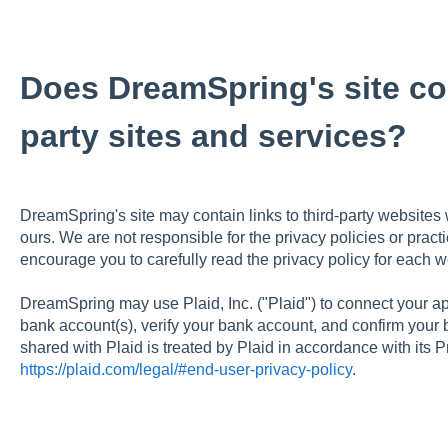
Does DreamSpring's site con
party sites and services?
DreamSpring's site may contain links to third-party websites
ours. We are not responsible for the privacy policies or practi
encourage you to carefully read the privacy policy for each we
DreamSpring may use Plaid, Inc. ("Plaid") to connect your ap
bank account(s), verify your bank account, and confirm your
shared with Plaid is treated by Plaid in accordance with its P
https://plaid.com/legal/#end-user-privacy-policy
.