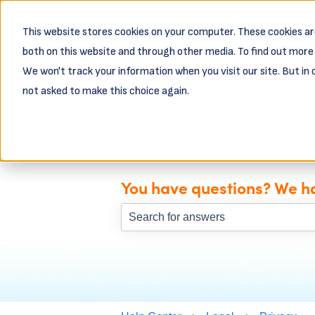
English
Show submenu for translations
This website stores cookies on your computer. These cookies ar
both on this website and through other media. To find out more 
Business Resources
Busin
We won't track your information when you visit our site. But in 
Show subme
not asked to make this choice again.
You have questions? We h
There are no suggestions because th