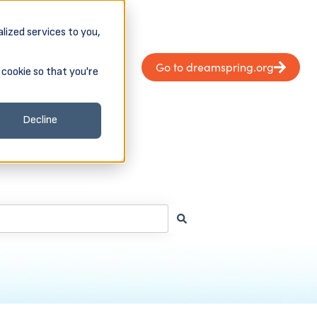
lized services to you,
Donate
Apply Now
Go to dreamspring.org
 cookie so that you're
Client Login & Payments
 submenu for About
Decline