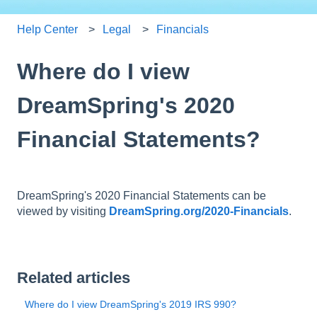
Help Center
Legal
Financials
Where do I view
DreamSpring's 2020
Financial Statements?
DreamSpring's 2020 Financial Statements can be
viewed by visiting
DreamSpring.org/2020-Financials
.
Related articles
Where do I view DreamSpring's 2019 IRS 990?