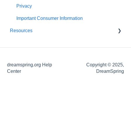
About Your Loan
Post-application Knowledge
Statements and Documents
Privacy
Loan Closing
Important Consumer Information
Resources
Definitions of Common Loan Terms
How-To Guides
dreamspring.org Help
Copyright © 2025,
Center
DreamSpring