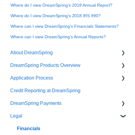
Where do I view DreamSpring's 2018 Annual Report?
Where do I view DreamSpring's 2018 IRS 990?
Where can I view DreamSpring's Financials Statements?
Where can I view DreamSpring's Annual Reports?
About DreamSpring
DreamSpring Products Overview
About Us
Application Process
Contact DreamSpring
Power Line of Credit
Credit Reporting at DreamSpring
Make a Difference
Small Business Loan
Pre-application Knowledge
DreamSpring Payments
DreamSpring Partners
SBA Community Advantage Loan
Collateral
Legal
Careers
Commercial Real Estate Loan
Credit
Payment Methods
DreamSpring Service Locations
Ready, Set, Grow! Loan
Identity Verification Fee
ACH Payments
Financials