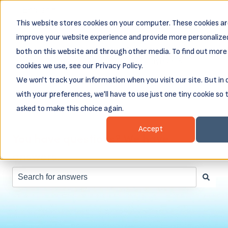
English
Show submenu for translations
This website stores cookies on your computer. These cookies ar
Business
Business
Client
Abou
improve your website experience and provide more personalized
Resources
Loans
Login &
both on this website and through other media. To find out more
Show submenu for Business Resources
Show submenu for Busines
Show subm
Payments
cookies we use, see our Privacy Policy.
We won't track your information when you visit our site. But in
with your preferences, we'll have to use just one tiny cookie so 
asked to make this choice again.
Accept
You have questions? We have
answers.
There are no suggestions because the search field is e