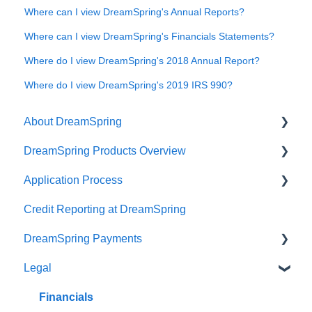
Where can I view DreamSpring's Annual Reports?
Where can I view DreamSpring's Financials Statements?
Where do I view DreamSpring's 2018 Annual Report?
Where do I view DreamSpring's 2019 IRS 990?
About DreamSpring
DreamSpring Products Overview
About Us
Application Process
Contact DreamSpring
Power Line of Credit
Credit Reporting at DreamSpring
Make a Difference
Small Business Loan
Pre-application Knowledge
DreamSpring Payments
DreamSpring Partners
SBA Community Advantage Loan
Collateral
Legal
Careers
Commercial Real Estate Loan
Credit
Payment Methods
DreamSpring Service Locations
Ready, Set, Grow! Loan
Identity Verification Fee
ACH Payments
Financials