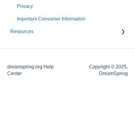
About Your Loan
Post-application Knowledge
Statements and Documents
Privacy
Loan Closing
Important Consumer Information
Resources
Definitions of Common Loan Terms
How-To Guides
dreamspring.org Help
Copyright © 2025,
Center
DreamSpring