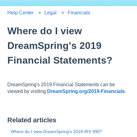
Help Center
Legal
Financials
Where do I view
DreamSpring's 2019
Financial Statements?
DreamSpring's 2019 Financial Statements can be
viewed by visiting
DreamSpring.org/2019-Financials
.
Related articles
Where do I view DreamSpring's 2018 IRS 990?