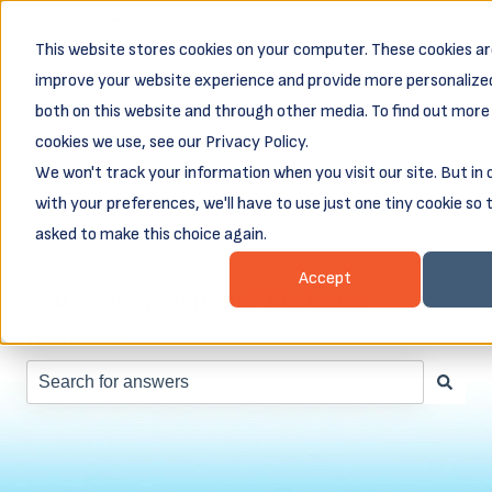
English
Show submenu for translations
This website stores cookies on your computer. These cookies ar
Business
Business
Client
Abou
improve your website experience and provide more personalized
Resources
Loans
Login &
both on this website and through other media. To find out more
Show submenu for Business Resources
Show submenu for Busines
Show subm
Payments
cookies we use, see our Privacy Policy.
We won't track your information when you visit our site. But in
with your preferences, we'll have to use just one tiny cookie so 
asked to make this choice again.
Accept
You have questions? We have
answers.
There are no suggestions because the search field is e