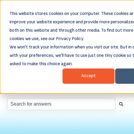
English
Show submenu for translations
This website stores cookies on your computer. These cookies ar
Business
Business
Client
Abou
improve your website experience and provide more personalized
Resources
Loans
Login &
both on this website and through other media. To find out more
Show submenu for Business Resources
Show submenu for Busines
Show subm
Payments
cookies we use, see our Privacy Policy.
We won't track your information when you visit our site. But in
with your preferences, we'll have to use just one tiny cookie so 
asked to make this choice again.
Accept
You have questions? We have
answers.
There are no suggestions because the search field is e