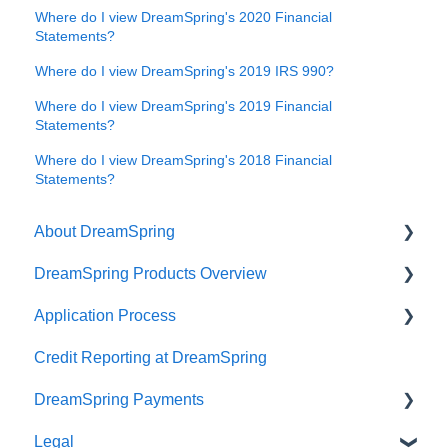
Where do I view DreamSpring's 2020 Financial
Statements?
Where do I view DreamSpring's 2019 IRS 990?
Where do I view DreamSpring's 2019 Financial
Statements?
Where do I view DreamSpring's 2018 Financial
Statements?
About DreamSpring
DreamSpring Products Overview
About Us
Application Process
Contact DreamSpring
Power Line of Credit
Credit Reporting at DreamSpring
Make a Difference
Small Business Loan
Pre-application Knowledge
DreamSpring Payments
DreamSpring Partners
SBA Community Advantage Loan
Collateral
Legal
Careers
Commercial Real Estate Loan
Credit
Payment Methods