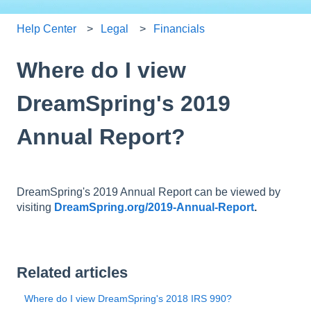
Help Center
Legal
Financials
Where do I view
DreamSpring's 2019
Annual Report?
DreamSpring's 2019 Annual Report can be viewed by
visiting
DreamSpring.org/2019-Annual-Report
.
Related articles
Where do I view DreamSpring's 2018 IRS 990?